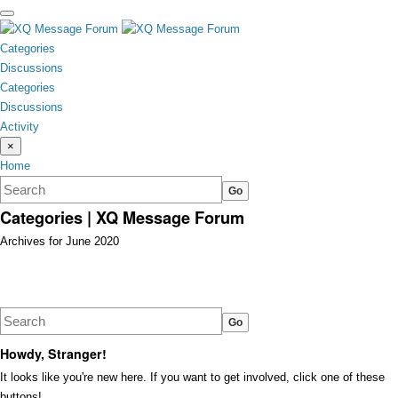
toggle
menu
Categories
Discussions
Categories
Discussions
Activity
×
Home
Categories | XQ Message Forum
Archives for June 2020
Discussion
List
Howdy, Stranger!
It looks like you're new here. If you want to get involved, click one of these
buttons!