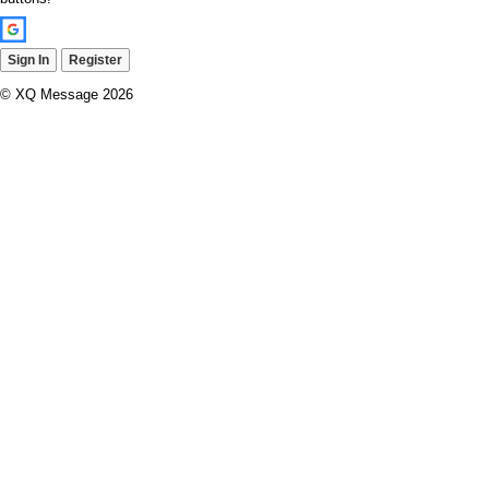
Sign In
Register
© XQ Message 2026