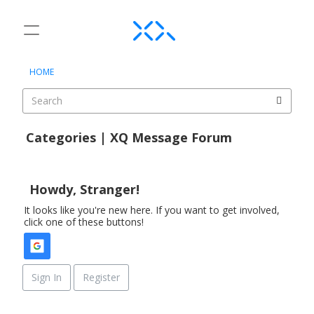
t
o
×
Sign In
·
Register
g
HOME
Sign In
Register
g
l
e
Categories
m
Categories | XQ Message Forum
e
Discussions
D
n
i
u
Activity
s
Howdy, Stranger!
c
It looks like you're new here. If you want to get involved,
u
click one of these buttons!
s
s
i
o
Sign In
Register
n
L