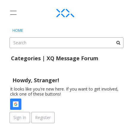
t
o
×
Sign In
·
Register
g
HOME
Sign In
Register
g
l
e
Categories
m
Categories | XQ Message Forum
e
Discussions
D
n
i
u
Activity
s
Howdy, Stranger!
c
It looks like you're new here. If you want to get involved,
u
click one of these buttons!
s
s
i
o
Sign In
Register
n
L