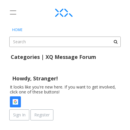
t
o
×
Sign In
·
Register
g
HOME
Sign In
Register
g
l
e
Categories
m
Categories | XQ Message Forum
e
Discussions
D
n
i
u
Activity
s
Howdy, Stranger!
c
It looks like you're new here. If you want to get involved,
u
click one of these buttons!
s
s
i
o
Sign In
Register
n
L