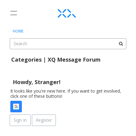
t
o
×
Sign In
·
Register
g
HOME
Sign In
Register
g
l
e
Categories
m
Categories | XQ Message Forum
e
Discussions
D
n
i
u
Activity
s
Howdy, Stranger!
c
It looks like you're new here. If you want to get involved,
u
click one of these buttons!
s
s
i
o
Sign In
Register
n
L