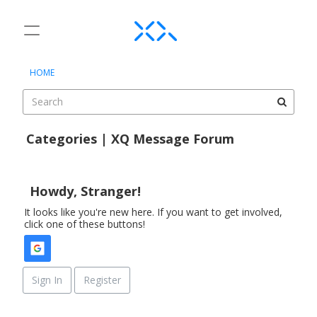
t
o
×
Sign In
·
Register
g
HOME
Sign In
Register
g
l
e
Categories
m
Categories | XQ Message Forum
e
Discussions
D
n
i
u
Activity
s
Howdy, Stranger!
c
It looks like you're new here. If you want to get involved,
u
click one of these buttons!
s
s
i
o
Sign In
Register
n
L