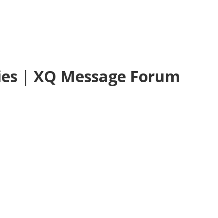
ies | XQ Message Forum