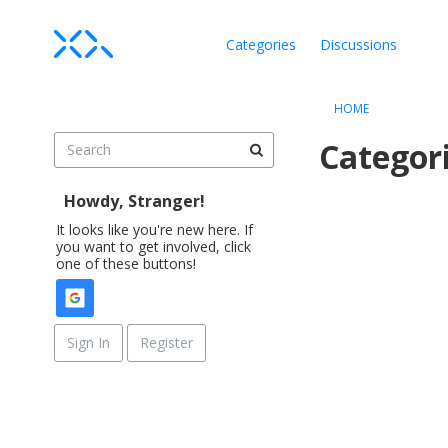
Categories
Discussions
HOME
Categor
Howdy, Stranger!
D
i
It looks like you're new here. If
you want to get involved, click
s
one of these buttons!
c
u
s
s
Sign In
Register
i
o
n
L