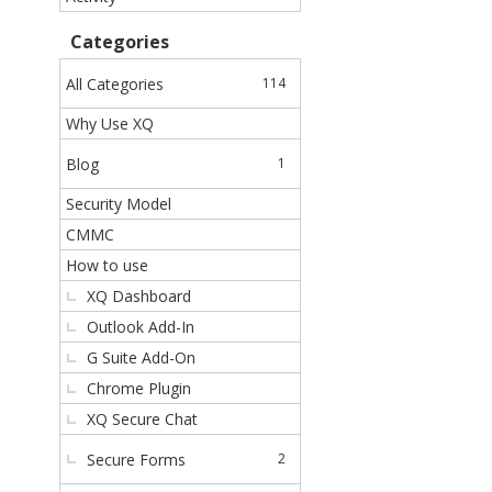
c
k
Categories
L
i
All Categories
114
n
Why Use XQ
k
s
Blog
1
Security Model
CMMC
How to use
XQ Dashboard
Outlook Add-In
G Suite Add-On
Chrome Plugin
XQ Secure Chat
Secure Forms
2