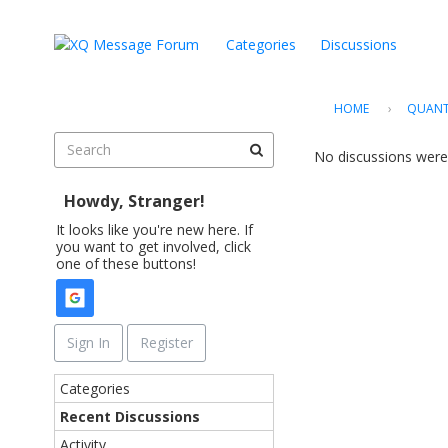
Categories
Discussions
HOME
›
QUANT
No discussions were
Howdy, Stranger!
It looks like you're new here. If
you want to get involved, click
one of these buttons!
Sign In
Register
Q
Categories
u
Recent Discussions
i
Activity