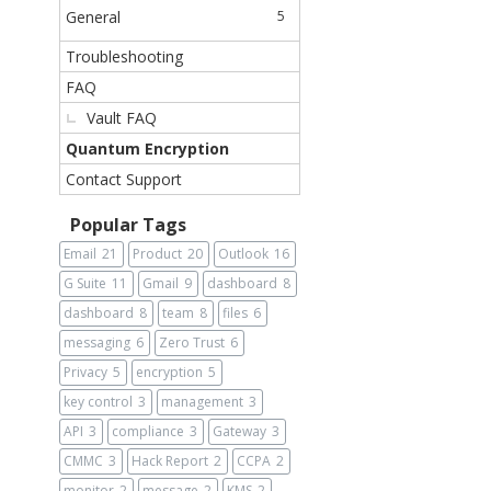
General
5
Troubleshooting
FAQ
Vault FAQ
Quantum Encryption
Contact Support
Popular Tags
Email
21
Product
20
Outlook
16
G Suite
11
Gmail
9
dashboard
8
dashboard
8
team
8
files
6
messaging
6
Zero Trust
6
Privacy
5
encryption
5
key control
3
management
3
API
3
compliance
3
Gateway
3
CMMC
3
Hack Report
2
CCPA
2
monitor
2
message
2
KMS
2