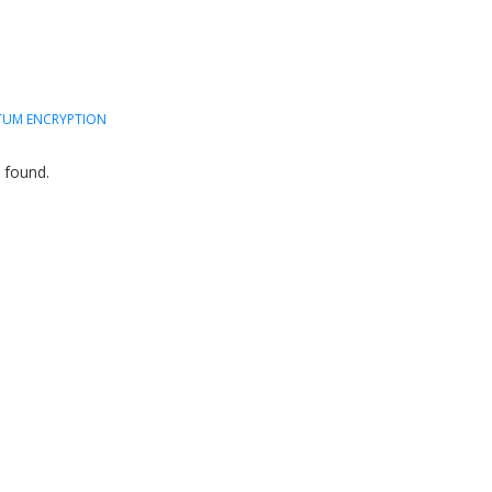
UM ENCRYPTION
 found.