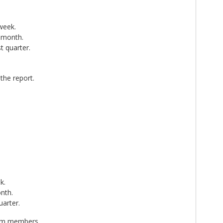
 week.
t month.
t quarter.
the report.
k.
onth.
uarter.
team members.