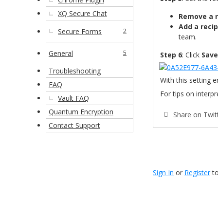
XQ Secure Chat
Remove a r
Add a recip
Secure Forms
2
team.
General
5
Step 6
: Click
Save
Troubleshooting
With this setting e
FAQ
For tips on interp
Vault FAQ
Quantum Encryption
Share on Twit
Contact Support
Sign In
or
Register
to