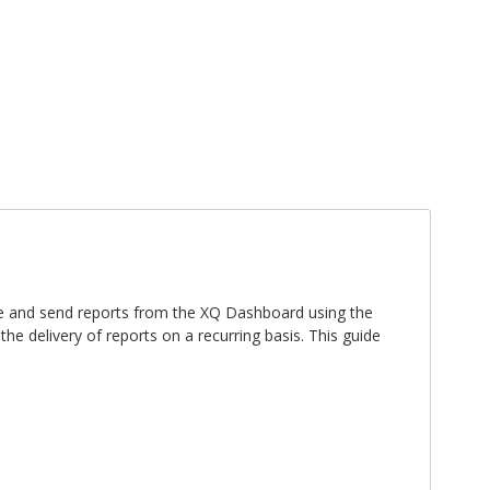
Sign In
Register
ate and send reports from the XQ Dashboard using the
e delivery of reports on a recurring basis. This guide