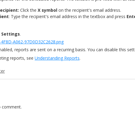
ecipient:
Click the
X symbol
on the recipient's email address.
ient
: Type the recipient's email address in the textbox and press
Ent
 Settings
.
nabled, reports are sent on a recurring basis. You can disable this sett
reting reports, see
Understanding Reports
.
ter
 comment.