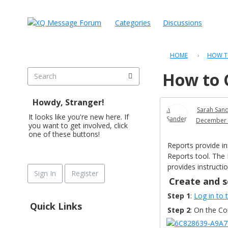
Categories
Discussions
HOME
›
HOW T
How to 
Howdy, Stranger!
Sarah San
It looks like you're new here. If
December 
you want to get involved, click
one of these buttons!
Reports provide in
Reports
tool. The
provides instructi
Sign In
Register
Create and 
Step 1
:
Log in to
Quick Links
Step 2
: On the C