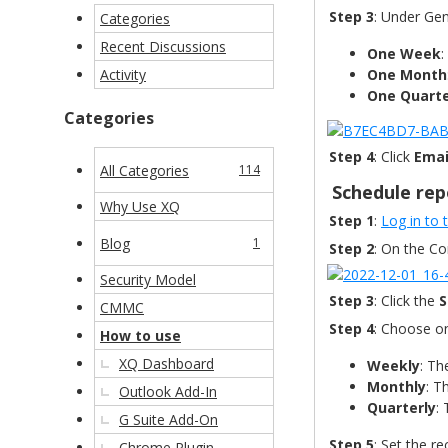
Step 3
: Under Ge
Categories
Recent Discussions
One Week
:
Activity
One Month
One Quart
Categories
Step 4
: Click
Emai
All Categories
114
Schedule rep
Why Use XQ
Step 1
:
Log in to
Blog
1
Step 2
: On the C
Security Model
Step 3
: Click the
S
CMMC
Step 4
: Choose on
How to use
XQ Dashboard
Weekly
: Th
Monthly
: T
Outlook Add-In
Quarterly
:
G Suite Add-On
Step 5
: Set the r
Chrome Plugin