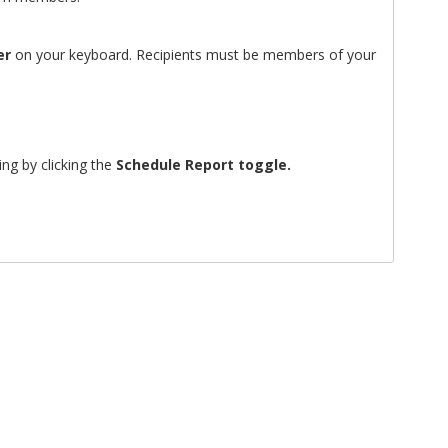
er
on your keyboard. Recipients must be members of your
ing by clicking the
Schedule Report toggle.