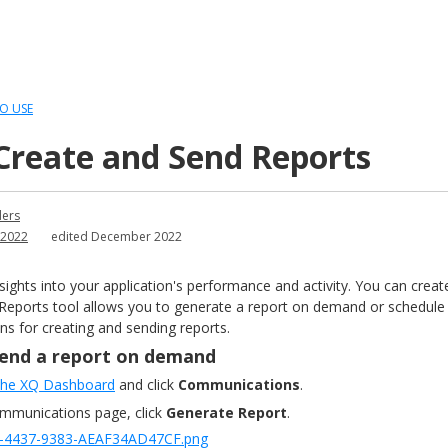
O USE
Create and Send Reports
ders
2022
edited December 2022
sights into your application's performance and activity. You can cre
 Reports tool allows you to generate a report on demand or schedule th
ons for creating and sending reports.
send a report on demand
 the XQ Dashboard
and click
Communications
.
ommunications page, click
Generate Report
.