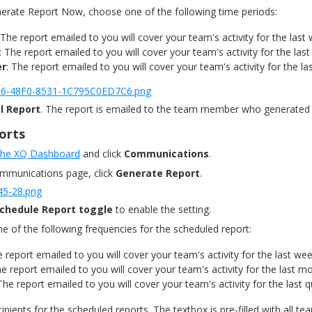
nerate Report Now, choose one of the following time periods:
 The report emailed to you will cover your team's activity for the last
: The report emailed to you will cover your team's activity for the las
er
: The report emailed to you will cover your team's activity for the las
l Report
. The report is emailed to the team member who generated 
orts
 the XQ Dashboard
and click
Communications
.
ommunications page, click
Generate Report
.
chedule Report toggle
to enable the setting.
e of the following frequencies for the scheduled report:
e report emailed to you will cover your team's activity for the last wee
he report emailed to you will cover your team's activity for the last m
 The report emailed to you will cover your team's activity for the last q
ecipients for the scheduled reports. The textbox is pre-filled with all 