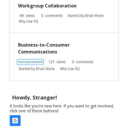
Workgroup Collaboration
69
views
0
comments
Started by
Brian Wane
Why Use XQ
Business-to-Consumer
Communications
Announcement
127
views
0
comments
Started by
Brian Wane
Why Use XQ
Howdy, Stranger!
It looks like you're new here. If you want to get involved,
click one of these buttons!