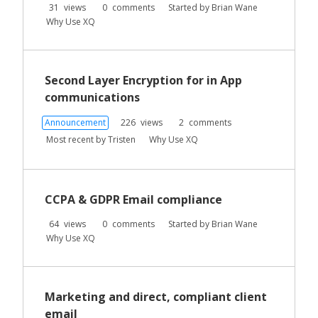
31
views
0
comments
Started by
Brian Wane
Why Use XQ
Second Layer Encryption for in App
communications
Announcement
226
views
2
comments
Most recent by
Tristen
Why Use XQ
CCPA & GDPR Email compliance
64
views
0
comments
Started by
Brian Wane
Why Use XQ
Marketing and direct, compliant client
email