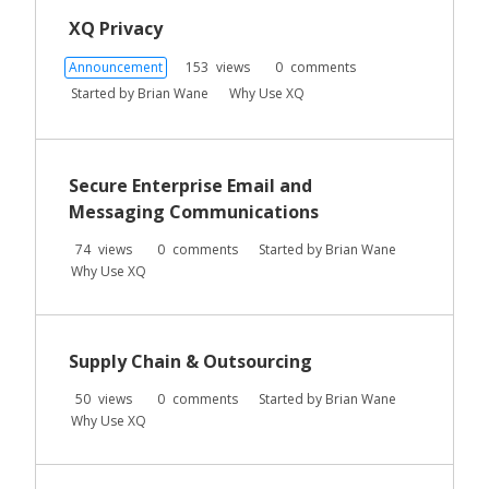
XQ Privacy
Announcement
153
views
0
comments
Started by
Brian Wane
Why Use XQ
Secure Enterprise Email and
Messaging Communications
74
views
0
comments
Started by
Brian Wane
Why Use XQ
Supply Chain & Outsourcing
50
views
0
comments
Started by
Brian Wane
Why Use XQ