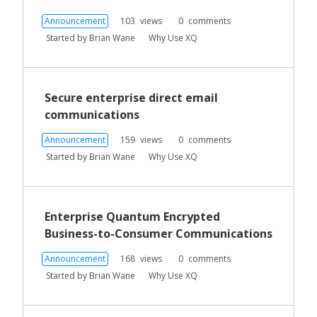
Announcement
103
views
0
comments
Started by
Brian Wane
Why Use XQ
Secure enterprise direct email
communications
Announcement
159
views
0
comments
Started by
Brian Wane
Why Use XQ
Enterprise Quantum Encrypted
Business-to-Consumer Communications
Announcement
168
views
0
comments
Started by
Brian Wane
Why Use XQ