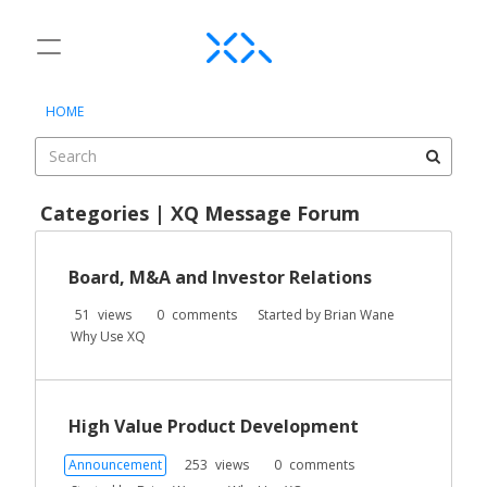
t
o
×
Sign In
·
Register
g
HOME
Sign In
Register
g
l
e
Categories
m
Categories | XQ Message Forum
e
Discussions
D
n
i
u
Board, M&A and Investor Relations
Activity
s
c
51
views
0
comments
Started by
Brian Wane
u
Why Use XQ
s
s
i
High Value Product Development
o
n
Announcement
253
views
0
comments
L