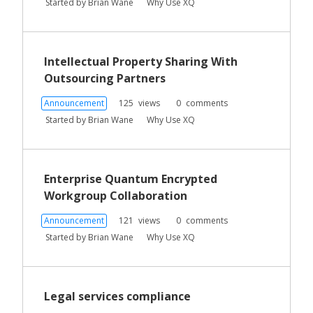
Started by
Brian Wane
Why Use XQ
i
s
t
Intellectual Property Sharing With
Outsourcing Partners
Announcement
125
views
0
comments
Started by
Brian Wane
Why Use XQ
Enterprise Quantum Encrypted
Workgroup Collaboration
Announcement
121
views
0
comments
Started by
Brian Wane
Why Use XQ
Legal services compliance