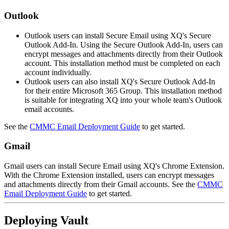
Outlook
Outlook users can install Secure Email using XQ's Secure
Outlook Add-In. Using the Secure Outlook Add-In, users can
encrypt messages and attachments directly from their Outlook
account. This installation method must be completed on each
account individually.
Outlook users can also install XQ's Secure Outlook Add-In
for their entire Microsoft 365 Group. This installation method
is suitable for integrating XQ into your whole team's Outlook
email accounts.
See the
CMMC Email Deployment Guide
to get started.
Gmail
Gmail users can install Secure Email using XQ's Chrome Extension.
With the Chrome Extension installed, users can encrypt messages
and attachments directly from their Gmail accounts. See the
CMMC
Email Deployment Guide
to get started.
Deploying Vault