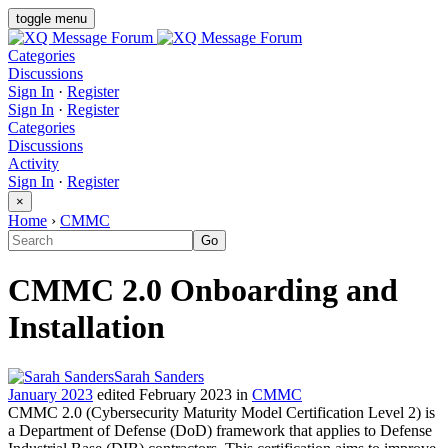
toggle menu
Categories
Discussions
Sign In
·
Register
Sign In
·
Register
Categories
Discussions
Activity
Sign In
·
Register
×
Home
›
CMMC
CMMC 2.0 Onboarding and
Installation
Sarah Sanders
January 2023
edited February 2023
in
CMMC
CMMC 2.0 (Cybersecurity Maturity Model Certification Level 2) is
a Department of Defense (DoD) framework that applies to Defense