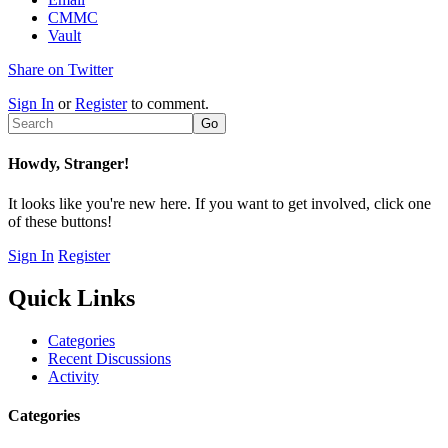
CMMC
Vault
Share on Twitter
Sign In
or
Register
to comment.
Howdy, Stranger!
It looks like you're new here. If you want to get involved, click one
of these buttons!
Sign In
Register
Quick Links
Categories
Recent Discussions
Activity
Categories