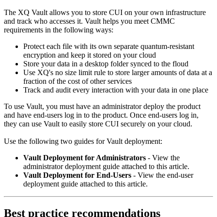
The XQ Vault allows you to store CUI on your own infrastructure
and track who accesses it. Vault helps you meet CMMC
requirements in the following ways:
Protect each file with its own separate quantum-resistant
encryption and keep it stored on your cloud
Store your data in a desktop folder synced to the floud
Use XQ's no size limit rule to store larger amounts of data at a
fraction of the cost of other services
Track and audit every interaction with your data in one place
To use Vault, you must have an administrator deploy the product
and have end-users log in to the product. Once end-users log in,
they can use Vault to easily store CUI securely on your cloud.
Use the following two guides for Vault deployment:
Vault Deployment for Administrators
- View the
administrator deployment guide attached to this article.
Vault Deployment for End-Users
- View the end-user
deployment guide attached to this article.
Best practice recommendations