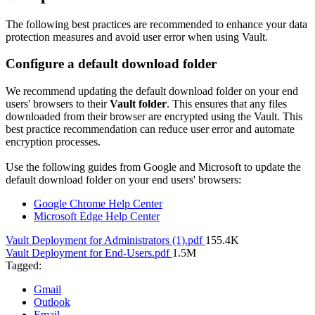
The following best practices are recommended to enhance your data
protection measures and avoid user error when using Vault.
Configure a default download folder
We recommend updating the default download folder on your end
users' browsers to their
Vault folder
. This ensures that any files
downloaded from their browser are encrypted using the Vault. This
best practice recommendation can reduce user error and automate
encryption processes.
Use the following guides from Google and Microsoft to update the
default download folder on your end users' browsers:
Google Chrome Help Center
Microsoft Edge Help Center
Vault Deployment for Administrators (1).pdf
155.4K
Vault Deployment for End-Users.pdf
1.5M
Tagged:
Gmail
Outlook
Email