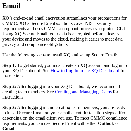
Email
XQ’s end-to-end email encryption streamlines your preparations for
CMMC. XQ’s Secure Email solutions cover NIST security
requirements and uses CMMC-compliant processes to protect CUI.
Using XQ Secure Email, your data is encrypted before it leaves
your device and moves to the cloud, making it easier to meet data
privacy and compliance obligations.
Use the following steps to install XQ and set up Secure Email:
Step 1:
To get started, you must create an XQ account and log in to
your XQ Dashboard. See
How to Log In to the XQ Dashboard
for
instructions.
Step 2:
After logging into your XQ Dashboard, we recommend
creating team members. See
Creating and Managing Teams
for
instructions.
Step 3:
After logging in and creating team members, you are ready
to install Secure Email on your email client. Installation steps differ
depending on the email client you use. To meet CMMC compliance
requirements, you can use Secure Email with either
Outlook
or
Gmail
.