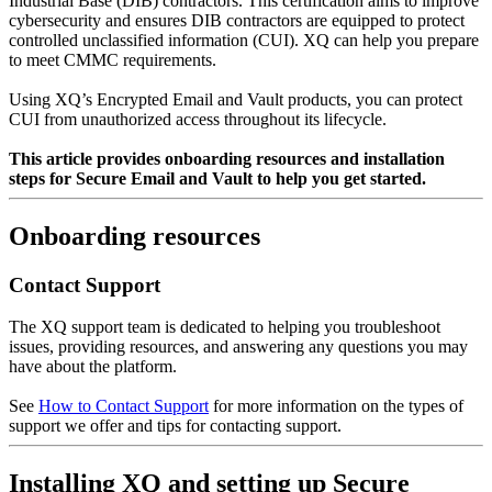
Industrial Base (DIB) contractors. This certification aims to improve
cybersecurity and ensures DIB contractors are equipped to protect
controlled unclassified information (CUI). XQ can help you prepare
to meet CMMC requirements.
Using XQ’s Encrypted Email and Vault products, you can protect
CUI from unauthorized access throughout its lifecycle.
This article provides onboarding resources and installation
steps for Secure Email and Vault to help you get started.
Onboarding resources
Contact Support
The XQ support team is dedicated to helping you troubleshoot
issues, providing resources, and answering any questions you may
have about the platform.
See
How to Contact Support
for more information on the types of
support we offer and tips for contacting support.
Installing XQ and setting up Secure